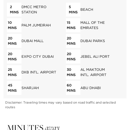
2
DMCC METRO
5
BEACH
MINS
STATION
MINS
10
15
MALL OF THE
PALM JUMEIRAH
MINS
MINS
EMIRATES
20
20
DUBAI MALL
DUBAI PARKS
MINS
MINS
20
20
EXPO CITY DUBAI
JEBEL ALI PORT
MINS
MINS
25
30
AL MAKTOUM
DXB INTL. AIRPORT
MINS
MINS
INTL. AIRPORT
45
60
SHARJAH
ABU DHABI
MINS
MINS
Disclaimer: Traveling times may vary based on road traffic and selected
routes
MINUTES
away