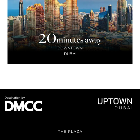
20
minutes away
DOWNTOWN
DUBAI
THE PLAZA