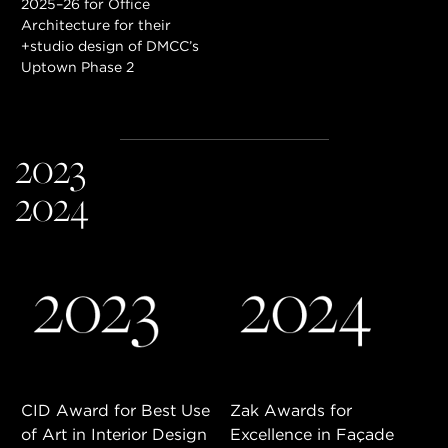
2025–26 for Office
Architecture for their
+studio design of DMCC’s
Uptown Phase 2
2023
2024
BENEFITS & PRIVILEGES
CID Award for Best Use
Zak Awards for
of Art in Interior Design
Excellence in Façade