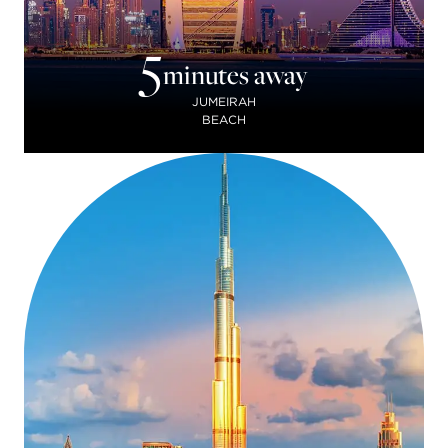
5
minutes away
JUMEIRAH
BEACH