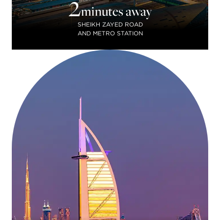
2
minutes away
SHEIKH ZAYED ROAD
AND METRO STATION