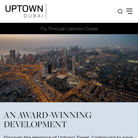
Fly Through Uptown Dubai​
AN AWARD-WINNING
DEVELOPMENT
Discover the elegance of Uptown Tower. Continuing to pave