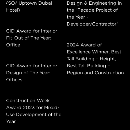
(SO/ Uptown Dubai
Design & Engineering in
Hotel)
the “Façade Project of
the Year -
Developer/Contractor”
CID Award for Interior
Fit-Out of The Year:
Office
2024 Award of
Excellence Winner, Best
Tall Building – Height,
CID Award for Interior
Best Tall Building –
Design of The Year:
Region and Construction
Offices
Construction Week
Award 2023 for Mixed-
Use Development of the
Year