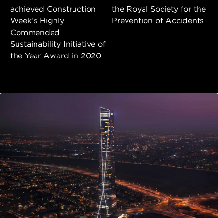
achieved Construction
the Royal Society for the
Week’s Highly
Prevention of Accidents
Commended
Sustainability Initiative of
the Year Award in 2020