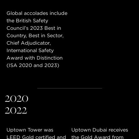
Global accolades include
the British Safety
Council’s 2023 Best in
Country, Best in Sector,
Chief Adjudicator,
International Safety
Award with Distinction
(ISA 2020 and 2023)
2020
2022
Uptown Tower was
Uptown Dubai receives
LEED Gold certified and
the Gold Award from