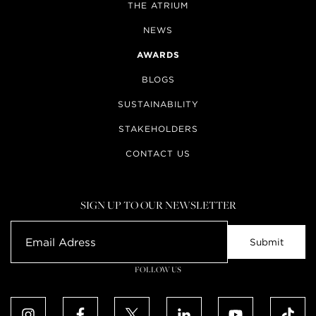
THE ATRIUM
NEWS
AWARDS
BLOGS
SUSTAINABILITY
STAKEHOLDERS
CONTACT US
SIGN UP TO OUR NEWSLETTER
FOLLOW US