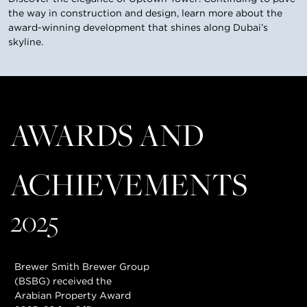
the way in construction and design, learn more about the
award-winning development that shines along Dubai’s
skyline.
AWARDS AND
ACHIEVEMENTS
2025
Brewer Smith Brewer Group
(BSBG) received the
Arabian Property Award