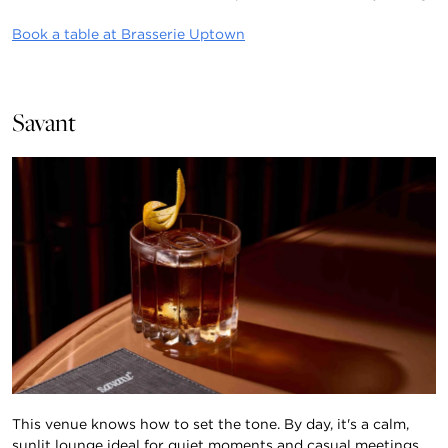
Book a table at Brasserie Uptown
Savant
This venue knows how to set the tone. By day, it's a calm,
sunlit lounge ideal for quiet moments and casual meetings.