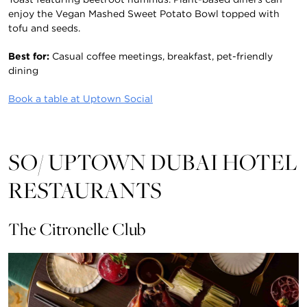
enjoy the Vegan Mashed Sweet Potato Bowl topped with
tofu and seeds.
Best for:
Casual coffee meetings, breakfast, pet-friendly
dining
Book a table at Uptown Social
SO/ UPTOWN DUBAI HOTEL
RESTAURANTS
The Citronelle Club