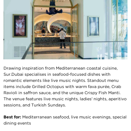
Drawing inspiration from Mediterranean coastal cuisine,
Sur.Dubai specialises in seafood-focused dishes with
romantic elements like live music nights. Standout menu
items include Grilled Octopus with warm fava purée, Crab
Ravioli in saffron sauce, and the unique Crispy Fish Manti.
The venue features live music nights, ladies' nights, aperitivo
sessions, and Turkish Sundays.
Best for:
Mediterranean seafood, live music evenings, special
dining events