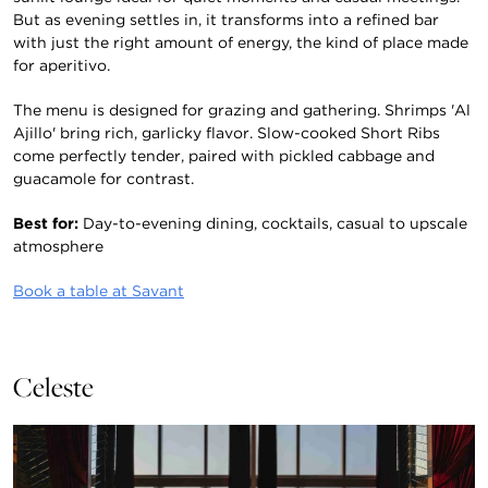
But as evening settles in, it transforms into a refined bar
with just the right amount of energy, the kind of place made
for aperitivo.
The menu is designed for grazing and gathering. Shrimps 'Al
Ajillo' bring rich, garlicky flavor. Slow-cooked Short Ribs
come perfectly tender, paired with pickled cabbage and
guacamole for contrast.
Best for:
Day-to-evening dining, cocktails, casual to upscale
atmosphere
Book a table at Savant
Celeste