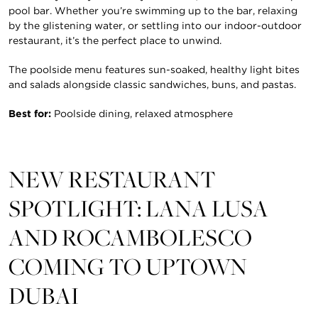
pool bar. Whether you’re swimming up to the bar, relaxing
by the glistening water, or settling into our indoor-outdoor
restaurant, it’s the perfect place to unwind.
The poolside menu features sun-soaked, healthy light bites
and salads alongside classic sandwiches, buns, and pastas.
Best for:
Poolside dining, relaxed atmosphere
NEW RESTAURANT
SPOTLIGHT: LANA LUSA
AND ROCAMBOLESCO
COMING TO UPTOWN
DUBAI