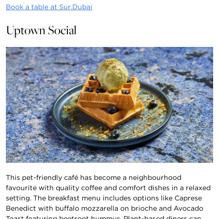
Book a table at Sur.Dubai
Uptown Social
This pet-friendly café has become a neighbourhood
favourite with quality coffee and comfort dishes in a relaxed
setting. The breakfast menu includes options like Caprese
Benedict with buffalo mozzarella on brioche and Avocado
Toast featuring beetroot hummus. Plant-based diners can