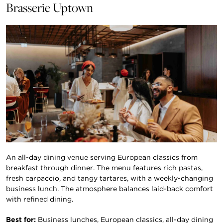
Brasserie Uptown
An all-day dining venue serving European classics from
breakfast through dinner. The menu features rich pastas,
fresh carpaccio, and tangy tartares, with a weekly-changing
business lunch. The atmosphere balances laid-back comfort
with refined dining.
Best for:
Business lunches, European classics, all-day dining