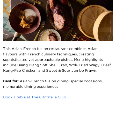
This Asian-French fusion restaurant combines Asian
flavours with French culinary techniques, creating
sophisticated yet approachable dishes. Menu highlights
include Biang Biang Soft Shell Crab, Wok-Fried Wagyu Beef,
Kung-Pao Chicken, and Sweet & Sour Jumbo Prawn.
Best for:
Asian-French fusion dining, special occasions,
memorable dining experiences
Book a table at The Citronelle Club