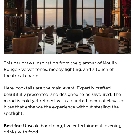
This bar draws inspiration from the glamour of Moulin
Rouge - velvet tones, moody lighting, and a touch of
theatrical charm.
Here, cocktails are the main event. Expertly crafted,
beautifully presented, and designed to be savoured. The
mood is bold yet refined, with a curated menu of elevated
bites that enhance the experience without stealing the
spotlight.
Best for:
Upscale bar dining, live entertainment, evening
drinks with food