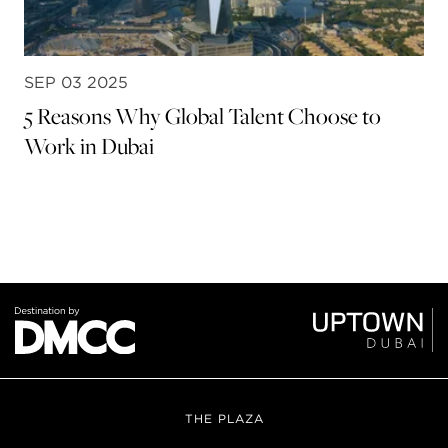
SEP 03 2025
5 Reasons Why Global Talent Choose to
Work in Dubai
THE PLAZA