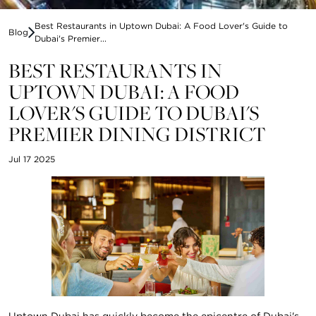
Best Restaurants in Uptown Dubai: A Food Lover's Guide to
Blog
Dubai's Premier...
BEST RESTAURANTS IN
UPTOWN DUBAI: A FOOD
LOVER'S GUIDE TO DUBAI'S
PREMIER DINING DISTRICT
Jul 17 2025
Uptown Dubai has quickly become the epicentre of Dubai's