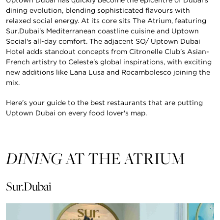
dining evolution, blending sophisticated flavours with
relaxed social energy. At its core sits The Atrium, featuring
Sur.Dubai's Mediterranean coastline cuisine and Uptown
Social's all-day comfort. The adjacent SO/ Uptown Dubai
Hotel adds standout concepts from Citronelle Club's Asian-
French artistry to Celeste's global inspirations, with exciting
new additions like Lana Lusa and Rocambolesco joining the
mix.
Here's your guide to the best restaurants that are putting
Uptown Dubai on every food lover's map.
DINING
AT THE ATRIUM
Sur.Dubai