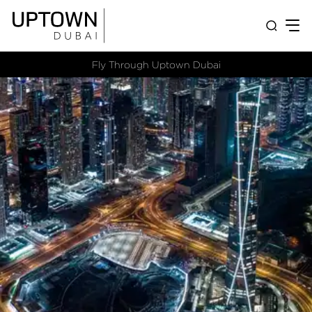
Fly Through Uptown Dubai​