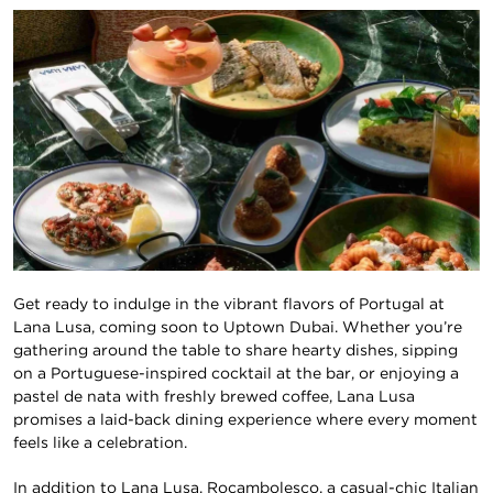
Get ready to indulge in the vibrant flavors of Portugal at
Lana Lusa, coming soon to Uptown Dubai. Whether you’re
gathering around the table to share hearty dishes, sipping
on a Portuguese-inspired cocktail at the bar, or enjoying a
pastel de nata with freshly brewed coffee, Lana Lusa
promises a laid-back dining experience where every moment
feels like a celebration.
In addition to Lana Lusa, Rocambolesco, a casual-chic Italian