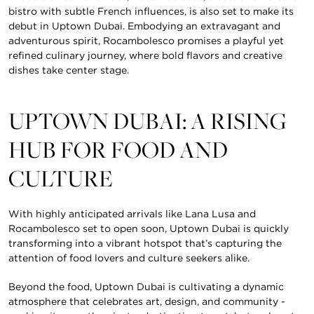
bistro with subtle French influences, is also set to make its
debut in Uptown Dubai. Embodying an extravagant and
adventurous spirit, Rocambolesco promises a playful yet
refined culinary journey, where bold flavors and creative
dishes take center stage.
UPTOWN DUBAI: A RISING
HUB FOR FOOD AND
CULTURE
With highly anticipated arrivals like Lana Lusa and
Rocambolesco set to open soon, Uptown Dubai is quickly
transforming into a vibrant hotspot that’s capturing the
attention of food lovers and culture seekers alike.
Beyond the food, Uptown Dubai is cultivating a dynamic
atmosphere that celebrates art, design, and community -