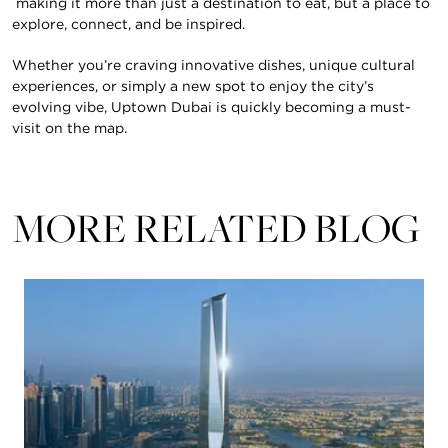
making it more than just a destination to eat, but a place to
explore, connect, and be inspired.
Whether you’re craving innovative dishes, unique cultural
experiences, or simply a new spot to enjoy the city’s
evolving vibe, Uptown Dubai is quickly becoming a must-
visit on the map.
MORE RELATED BLOG