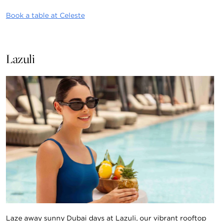
Book a table at Celeste
Lazuli
Laze away sunny Dubai days at Lazuli, our vibrant rooftop