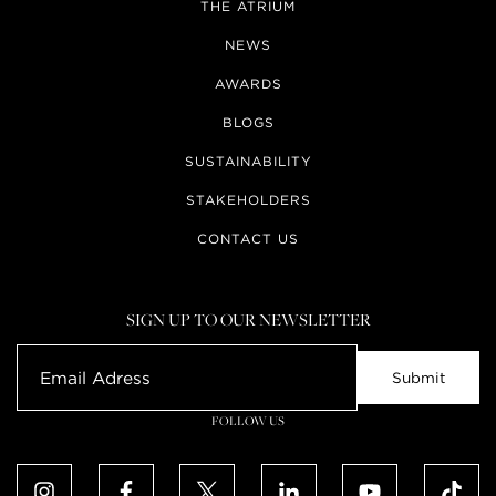
THE ATRIUM
NEWS
AWARDS
BLOGS
SUSTAINABILITY
STAKEHOLDERS
CONTACT US
SIGN UP TO OUR NEWSLETTER
FOLLOW US