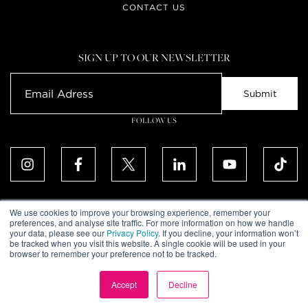
CONTACT US
SIGN UP TO OUR NEWSLETTER
FOLLOW US
We use cookies to improve your browsing experience, remember your
preferences, and analyse site traffic. For more information on how we handle
your data, please see our
Privacy Policy
. If you decline, your information won’t
ALL RIGHTS RESERVED. © UPTOWN DUBAI DMCC 2026
be tracked when you visit this website. A single cookie will be used in your
COMMUNITY DECLARATION
browser to remember your preference not to be tracked.
DISCLAIMER
TERMS & CONDITIONS
PRIVACY POLICY
Accept
Decline