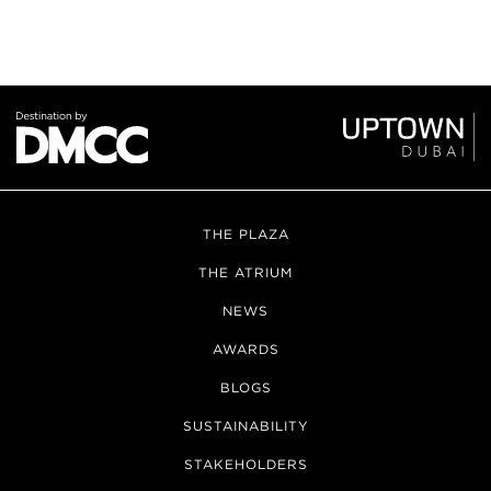
THE PLAZA
THE ATRIUM
NEWS
AWARDS
BLOGS
SUSTAINABILITY
STAKEHOLDERS