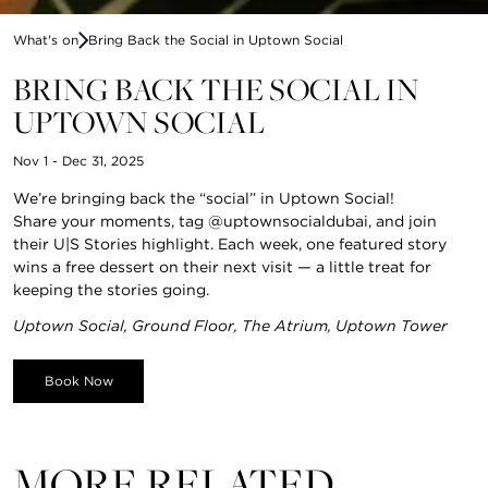
What's on
Bring Back the Social in Uptown Social
BRING BACK THE SOCIAL IN
UPTOWN SOCIAL
Nov 1 - Dec 31, 2025
We’re bringing back the “social” in Uptown Social!
Share your moments, tag @uptownsocialdubai, and join
their U|S Stories highlight. Each week, one featured story
wins a free dessert on their next visit — a little treat for
keeping the stories going.
Uptown Social, Ground Floor, The Atrium, Uptown Tower
Book Now
MORE RELATED