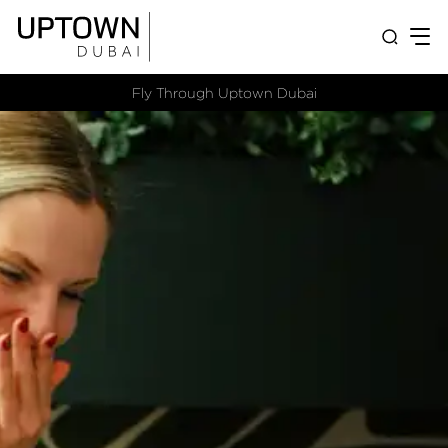
Fly Through Uptown Dubai​