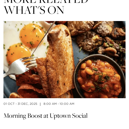
WHAT'S ON
01 OCT - 31 DEC, 2025
|
8:00 AM - 10:00 AM
01
Morning Boost at Uptown Social
F