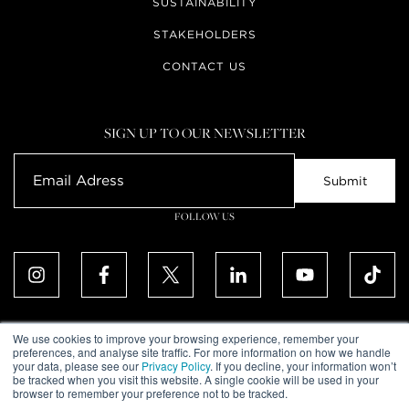
SUSTAINABILITY
STAKEHOLDERS
CONTACT US
SIGN UP TO OUR NEWSLETTER
FOLLOW US
We use cookies to improve your browsing experience, remember your
preferences, and analyse site traffic. For more information on how we handle
your data, please see our
Privacy Policy
. If you decline, your information won’t
ALL RIGHTS RESERVED. © UPTOWN DUBAI DMCC 2026
be tracked when you visit this website. A single cookie will be used in your
COMMUNITY DECLARATION
browser to remember your preference not to be tracked.
DISCLAIMER