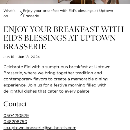
What's
Enjoy your breakfast with Eid's blessings at Uptown
on
Brasserie
ENJOY YOUR BREAKFAST WITH
EID'S BLESSINGS AT UPTOWN
BRASSERIE
Jun 16 - Jun 18, 2024
Celebrate Eid with a sumptuous breakfast at Uptown
Brasserie, where we bring together tradition and
contemporary flavors to create a memorable dining
experience. Join us for a festive morning filled with
delightful dishes that cater to every palate.
Contact
0504210579
048208750
so.uptown.brasserie@so-hotels.com