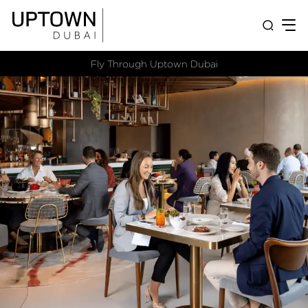
Fly Through Uptown Dubai​