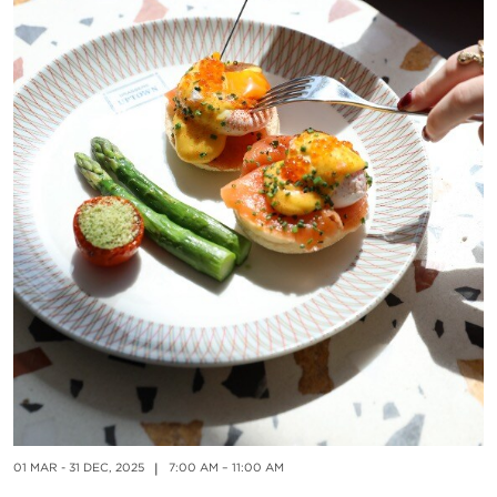
01
E
01 MAR - 31 DEC, 2025
|
7:00 AM – 11:00 AM