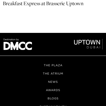
Breakfast Express at Brasserie Uptown
THE PLAZA
THE ATRIUM
NEWS
AWARDS
BLOGS