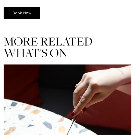
Book Now
MORE RELATED
WHAT'S ON