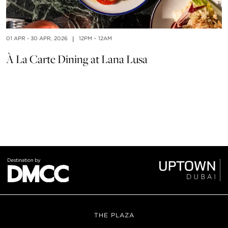
01 APR - 30 APR, 2026
|
12PM – 12AM
À La Carte Dining at Lana Lusa
01
B
THE PLAZA