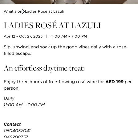
What's on
Ladies Rosé at Lazuli
LADIES ROSÉ AT LAZULI
Apr 12 - Oct 27, 2025
|
11:00 AM – 7:00 PM
Sip, unwind, and soak up the good vibes daily with a rosé-
filled escape.
An effortless daytime treat:
Enjoy three hours of free-flowing rosé wine for
AED 199
per
person.
Daily
11:00 AM – 7:00 PM
Contact
0504057041
048208757