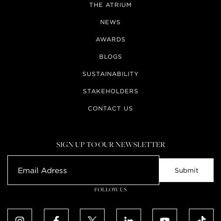
THE ATRIUM
NEWS
AWARDS
BLOGS
SUSTAINABILITY
STAKEHOLDERS
CONTACT US
SIGN UP TO OUR NEWSLETTER
FOLLOW US