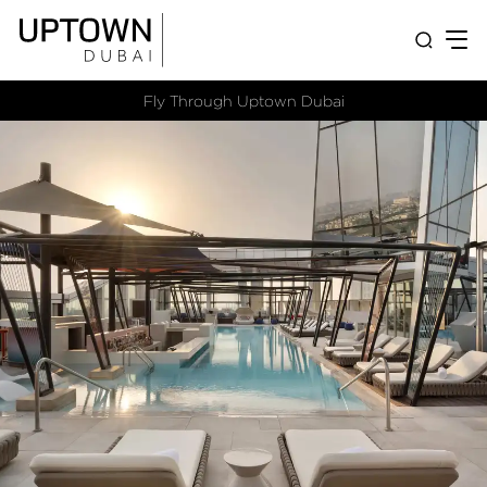
Fly Through Uptown Dubai​