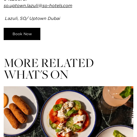
so.uptown.lazuli@so-hotels.com
Lazuli, SO/ Uptown Dubai
Book Now
MORE RELATED
WHAT'S ON