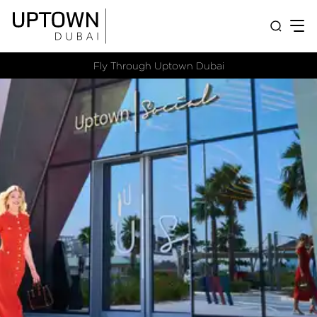
Fly Through Uptown Dubai​