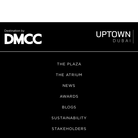
THE PLAZA
THE ATRIUM
NEWS
AWARDS
BLOGS
SUSTAINABILITY
STAKEHOLDERS