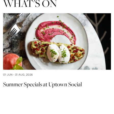
WHAT'S ON
01 JUN - 31 AUG, 2026
Summer Specials at Uptown Social
15
U