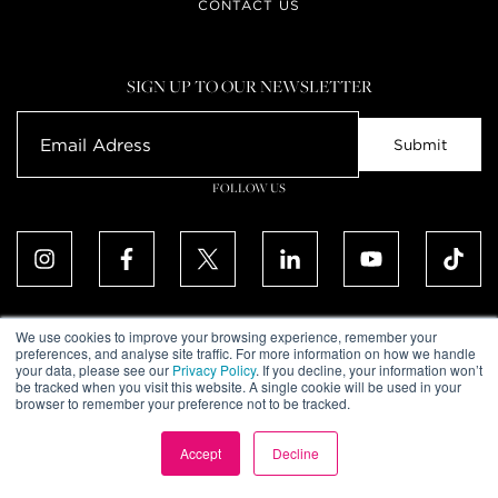
CONTACT US
SIGN UP TO OUR NEWSLETTER
FOLLOW US
We use cookies to improve your browsing experience, remember your
preferences, and analyse site traffic. For more information on how we handle
your data, please see our
Privacy Policy
. If you decline, your information won’t
ALL RIGHTS RESERVED. © UPTOWN DUBAI DMCC 2026
be tracked when you visit this website. A single cookie will be used in your
COMMUNITY DECLARATION
browser to remember your preference not to be tracked.
DISCLAIMER
TERMS & CONDITIONS
PRIVACY POLICY
Accept
Decline