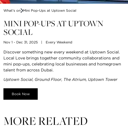
What's on
Mini Pop-Ups at Uptown Social
MINI POP-UPS AT UPTOWN
SOCIAL
Nov 1 - Dec 31, 2025
|
Every Weekend
Discover something new every weekend at Uptown Social.
Local Love brings together community collaborations and
mini pop-ups, celebrating local businesses and homegrown
talent from across Dubai.
Uptown Social, Ground Floor, The Atrium, Uptown Tower
Book Now
MORE RELATED