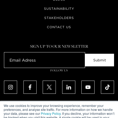
SUSTAINABILITY
STAKEHOLDERS
CONTACT US
SIGN UP TO OUR NEWSLETTER
FOLLOW US
We use cookies to improve your browsing experience, remember your
preferences, and analyse site traffic. For more information on how we handle
your data, please see our
Privacy Policy
. If you decline, your information won’t
ALL RIGHTS RESERVED. © UPTOWN DUBAI DMCC 2026
be tracked when you visit this website. A single cookie will be used in your