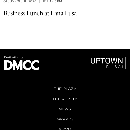
01 JUN - 31 JUL, 2026
|
12 PM – 3 PM
01
Business Lunch at Lana Lusa
À
THE PLAZA
THE ATRIUM
NEWS
AWARDS
BLOGS