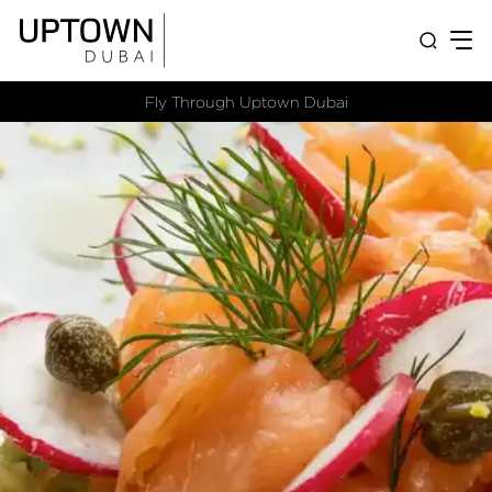
Fly Through Uptown Dubai​