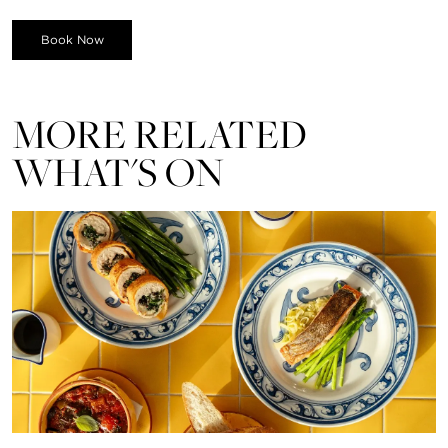
Book Now
MORE RELATED
WHAT'S ON