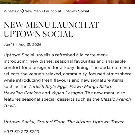
What's on
New Menu Launch at Uptown Social
NEW MENU LAUNCH AT
UPTOWN SOCIAL
Jun 15 - Aug 31, 2026
Uptown Social unveils a refreshed à la carte menu,
introducing new dishes, seasonal favourites and shareable
comfort food designed for all-day dining. The updated menu
reflects the venue’s relaxed, community-focused atmosphere
while introducing fresh flavours and new signature items
such as the
Turkish Style Eggs
,
Prawn Mango Salad,
Hawaiian Chicken
and
Vegan Lasagna.
The new menu also
features seasonal special desserts such as the
Classic French
Toast.
Uptown Social, Ground Floor, The Atrium, Uptown Tower
+971 50 272 5729