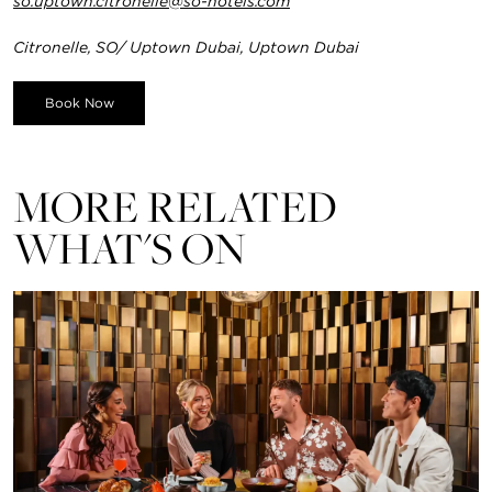
so.uptown.citronelle@so-hotels.com
Citronelle, SO/ Uptown Dubai, Uptown Dubai
Book Now
MORE RELATED
WHAT'S ON