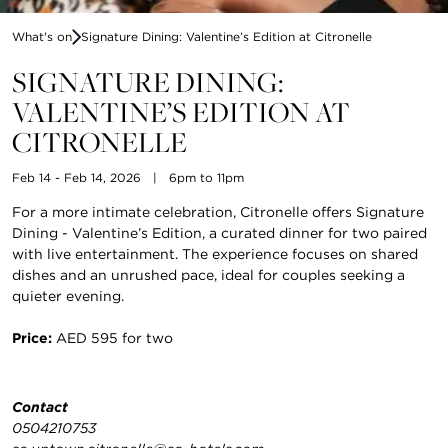
What's on
Signature Dining: Valentine’s Edition at Citronelle
SIGNATURE DINING:
VALENTINE’S EDITION AT
CITRONELLE
Feb 14 - Feb 14, 2026
|
6pm to 11pm
For a more intimate celebration, Citronelle offers Signature
Dining - Valentine’s Edition, a curated dinner for two paired
with live entertainment. The experience focuses on shared
dishes and an unrushed pace, ideal for couples seeking a
quieter evening.
Price:
AED 595 for two
Contact
0504210753