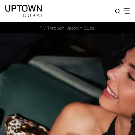
Fly Through Uptown Dubai​