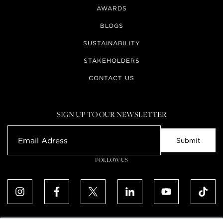
AWARDS
BLOGS
SUSTAINABILITY
STAKEHOLDERS
CONTACT US
SIGN UP TO OUR NEWSLETTER
FOLLOW US