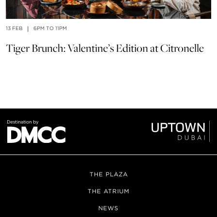
13 FEB
|
6PM TO 11PM
14
Tiger Brunch: Valentine’s Edition at Citronelle
V
THE PLAZA
THE ATRIUM
NEWS