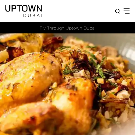
Fly Through Uptown Dubai​