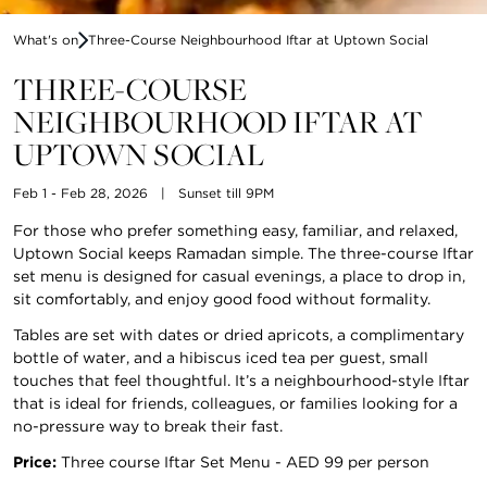
What's on
Three-Course Neighbourhood Iftar at Uptown Social
THREE-COURSE
NEIGHBOURHOOD IFTAR AT
UPTOWN SOCIAL
Feb 1 - Feb 28, 2026
|
Sunset till 9PM
For those who prefer something easy, familiar, and relaxed,
Uptown Social keeps Ramadan simple. The three-course Iftar
set menu is designed for casual evenings, a place to drop in,
sit comfortably, and enjoy good food without formality.
Tables are set with dates or dried apricots, a complimentary
bottle of water, and a hibiscus iced tea per guest, small
touches that feel thoughtful. It’s a neighbourhood-style Iftar
that is ideal for friends, colleagues, or families looking for a
no-pressure way to break their fast.
Price:
Three course Iftar Set Menu - AED 99 per person