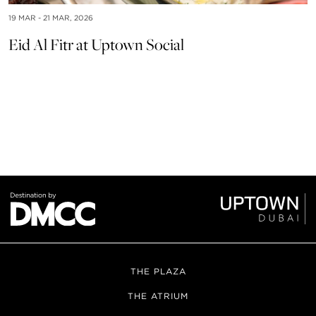
19 MAR - 21 MAR, 2026
Eid Al Fitr at Uptown Social
24
F
THE PLAZA
THE ATRIUM