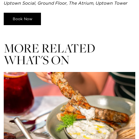
Uptown Social, Ground Floor, The Atrium, Uptown Tower
Book Now
MORE RELATED
WHAT'S ON