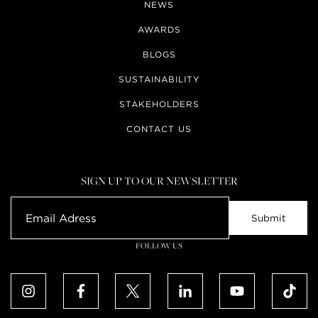
NEWS
AWARDS
BLOGS
SUSTAINABILITY
STAKEHOLDERS
CONTACT US
SIGN UP TO OUR NEWSLETTER
FOLLOW US