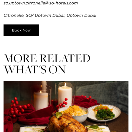
so.uptown.citronelle@so-hotels.com
Citronelle, SO/ Uptown Dubai, Uptown Dubai
Book Now
MORE RELATED
WHAT'S ON