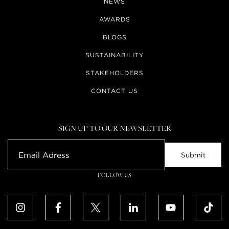
NEWS
AWARDS
BLOGS
SUSTAINABILITY
STAKEHOLDERS
CONTACT US
SIGN UP TO OUR NEWSLETTER
FOLLOW US