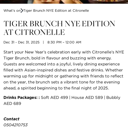
What's on
Tiger Brunch NYE Edition at Citronelle
TIGER BRUNCH NYE EDITION
AT CITRONELLE
Dec 31 - Dec 31, 2025
|
8:30 PM – 12:00 AM
Start your New Year’s celebration early with Citronelle’s NYE
Tiger Brunch, bold in flavour and buzzing with energy.
Guests are welcomed into a joyful, lively dining experience
filled with Asian-inspired dishes and festive drinks. Whether
warming up for midnight or gathering with friends to reflect
on the year, the brunch sets a vibrant tone for the evening
ahead, a spirited beginning to the final night of 2025.
Drinks Packages: :
Soft AED 499 | House AED 589 | Bubbly
AED 689
Contact
0504210753