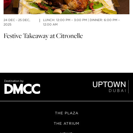
24 DEC - 25 DEC,
|
LUNCH: 12:00 PM – 3:00 PM | DINNER: 6:00 PM –
01
2025
12:00 AM
S
Festive Takeaway at Citronelle
THE PLAZA
THE ATRIUM