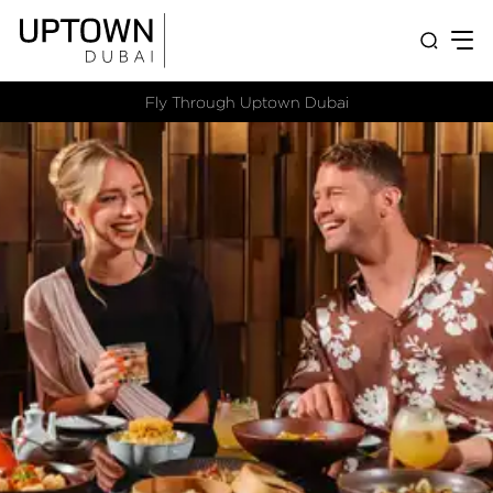
Fly Through Uptown Dubai​