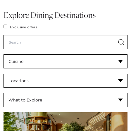
Explore Dining Destinations
Exclusive offers
Cuisine
Locations
What to Explore