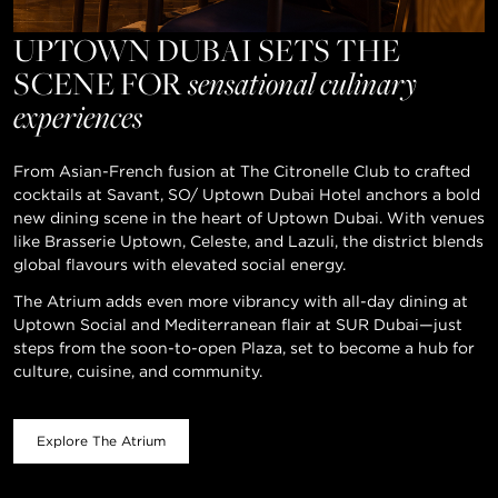
UPTOWN DUBAI SETS THE
SCENE FOR
sensational culinary
experiences
From Asian-French fusion at The Citronelle Club to crafted
cocktails at Savant, SO/ Uptown Dubai Hotel anchors a bold
new dining scene in the heart of Uptown Dubai. With venues
like Brasserie Uptown, Celeste, and Lazuli, the district blends
global flavours with elevated social energy.
The Atrium adds even more vibrancy with all-day dining at
Uptown Social and Mediterranean flair at SUR Dubai—just
steps from the soon-to-open Plaza, set to become a hub for
culture, cuisine, and community.
Explore The Atrium