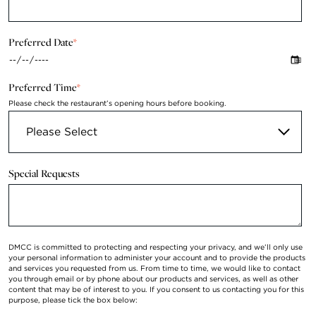
Preferred Date
*
Preferred Time
*
Please check the restaurant’s opening hours before booking.
Special Requests
DMCC is committed to protecting and respecting your privacy, and we’ll only use
your personal information to administer your account and to provide the products
and services you requested from us. From time to time, we would like to contact
you through email or by phone about our products and services, as well as other
content that may be of interest to you. If you consent to us contacting you for this
purpose, please tick the box below: