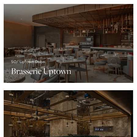
SO/ Uptown Dubai
Brasserie Uptown