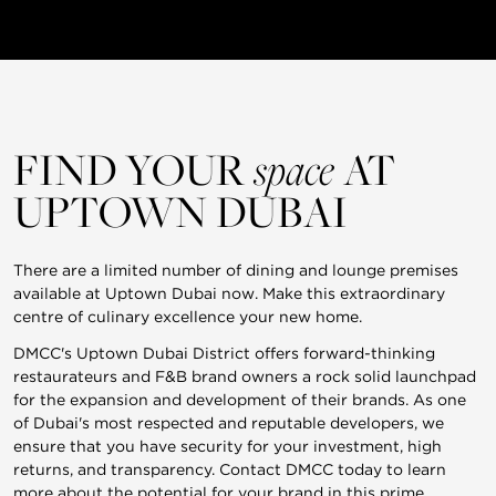
FIND YOUR
space
AT
UPTOWN DUBAI
There are a limited number of dining and lounge premises
available at Uptown Dubai now. Make this extraordinary
centre of culinary excellence your new home.
DMCC's Uptown Dubai District offers forward-thinking
restaurateurs and F&B brand owners a rock solid launchpad
for the expansion and development of their brands. As one
of Dubai's most respected and reputable developers, we
ensure that you have security for your investment, high
returns, and transparency. Contact DMCC today to learn
more about the potential for your brand in this prime