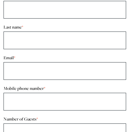
Last name
*
Email
*
Mobile phone number
*
Number of Guests
*