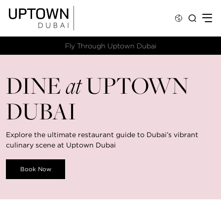
Fly Through Uptown Dubai​
DINE
at
UPTOWN
DUBAI
Explore the ultimate restaurant guide to Dubai’s vibrant
culinary scene at Uptown Dubai
Book Now