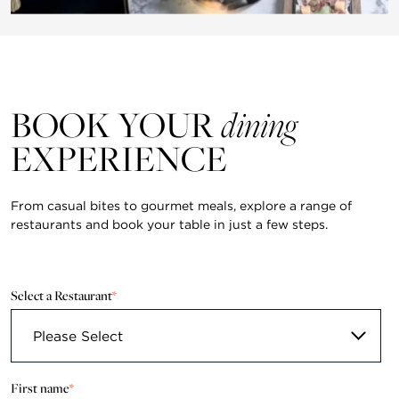
BOOK YOUR
dining
EXPERIENCE
From casual bites to gourmet meals, explore a range of
restaurants and book your table in just a few steps.
Select a Restaurant
*
First name
*