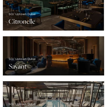
SO/ Uptown Dubai
Citronelle
SO/ Uptown Dubai
Savant
SO/ Uptown Dubai