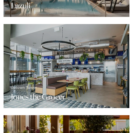
Lazuli
Uptown Tower
Jones the Grocer