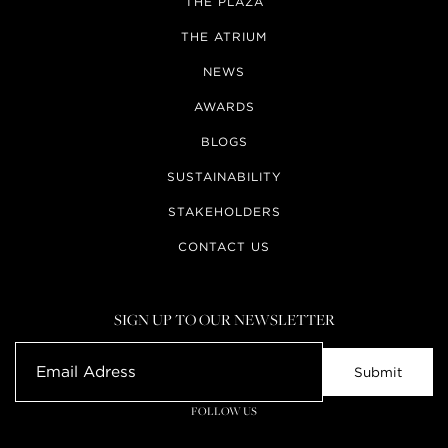
THE PLAZA
THE ATRIUM
NEWS
AWARDS
BLOGS
SUSTAINABILITY
STAKEHOLDERS
CONTACT US
SIGN UP TO OUR NEWSLETTER
FOLLOW US