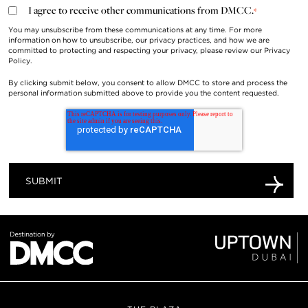
I agree to receive other communications from DMCC.
*
You may unsubscribe from these communications at any time. For more
information on how to unsubscribe, our privacy practices, and how we are
committed to protecting and respecting your privacy, please review our
Privacy
Policy
.
By clicking submit below, you consent to allow DMCC to store and process the
personal information submitted above to provide you the content requested.