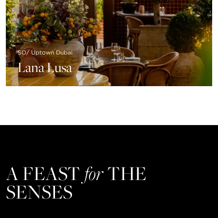
SO/ Uptown Dubai
Lana Lusa
A FEAST
for
THE
SENSES