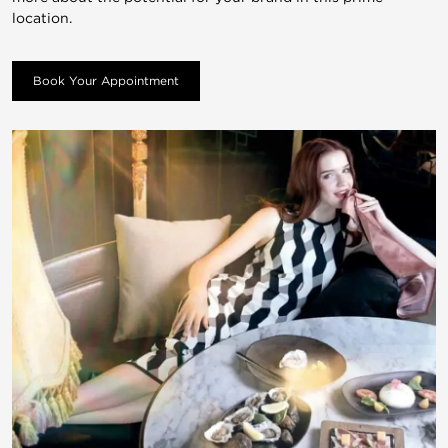
location.
Book Your Appointment