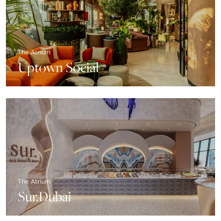
The Atrium
Uptown Social
The Atrium
Sur.Dubai