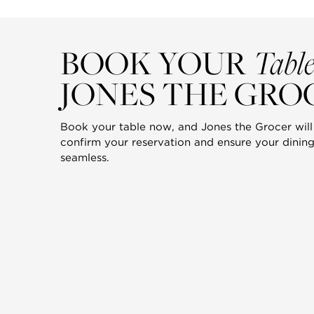
Tabl
BOOK YOUR
JONES THE GRO
Book your table now, and Jones the Grocer will 
confirm your reservation and ensure your dining
seamless.