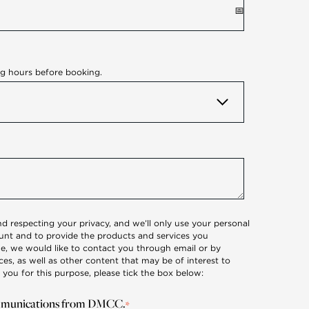
ng hours before booking.
 respecting your privacy, and we’ll only use your personal
unt and to provide the products and services you
e, we would like to contact you through email or by
s, as well as other content that may be of interest to
 you for this purpose, please tick the box below:
communications from DMCC.
*