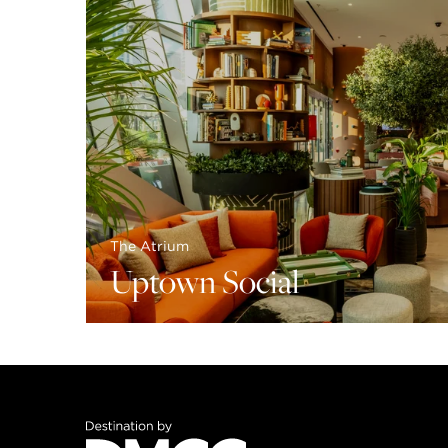
The Atrium
Uptown Social