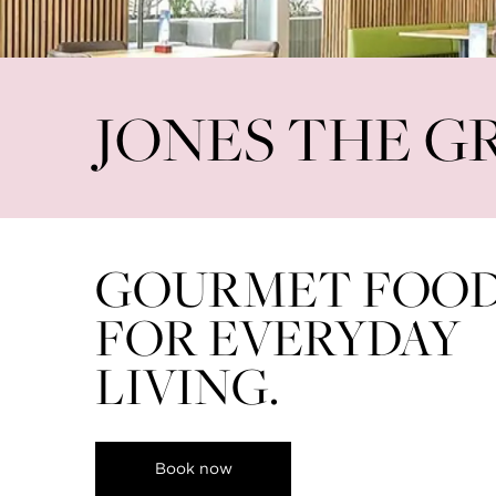
World Cup Live Screenings at Sava
View all
JONES THE G
GOURMET FOO
FOR EVERYDAY
LIVING.
Book now