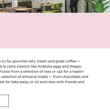
o-to for gourmet eats, treats and great coffee —
à la carte classics like Anatolia eggs and Wagyu
hoose from a selection of teas or opt for a health-
selection of artisanal treats — from chocolates and
t for take away, or sit and relax with friends and