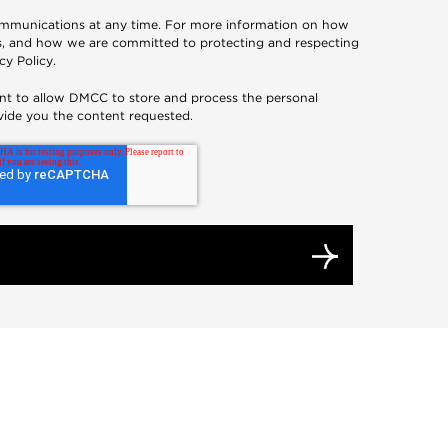
mmunications at any time. For more information on how
es, and how we are committed to protecting and respecting
cy Policy
.
nt to allow DMCC to store and process the personal
vide you the content requested.