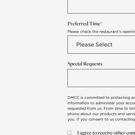
Preferred Time
*
Please check the restaurant’s openi
Special Requests
DMCC is committed to protecting and
information to administer your acco
requested from us. From time to tim
phone about our products and service
you. If you consent to us contacting
I agree to receive other 