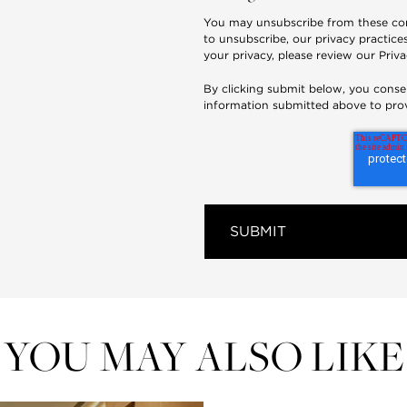
You may unsubscribe from these co
to unsubscribe, our privacy practic
your privacy, please review our
Priva
By clicking submit below, you conse
information submitted above to pro
YOU MAY ALSO LIKE