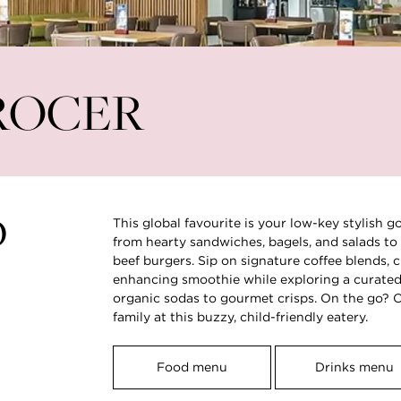
nt⁶
ROCER
D
This global favourite is your low-key stylish g
from hearty sandwiches, bagels, and salads to 
beef burgers. Sip on signature coffee blends, c
enhancing smoothie while exploring a curated 
organic sodas to gourmet crisps. On the go? Op
family at this buzzy, child-friendly eatery.
Food menu
Drinks menu