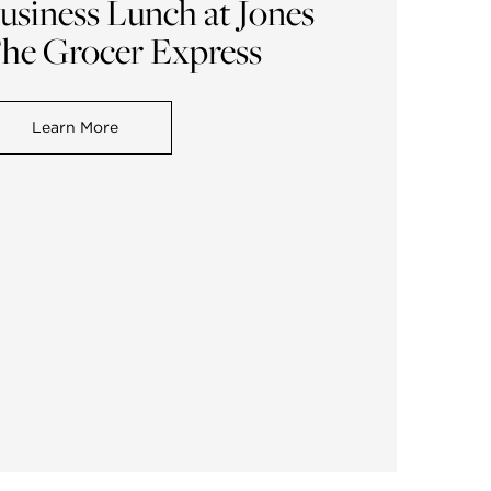
usiness Lunch at Jones
he Grocer Express
Learn More