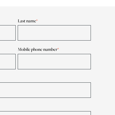
Last name
*
Mobile phone number
*