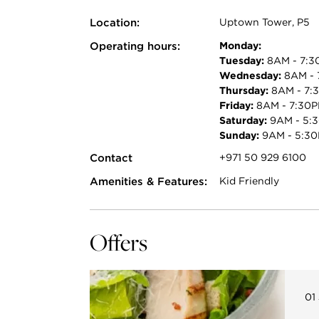
Location:
Uptown Tower, P5
Operating hours:
Monday:
Tuesday:
8AM - 7:3
Wednesday:
8AM - 
Thursday:
8AM - 7:
Friday:
8AM - 7:30
Saturday:
9AM - 5:
Sunday:
9AM - 5:3
Contact
+971 50 929 6100
Amenities & Features:
Kid Friendly
Offers
01