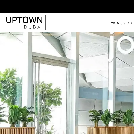
What’s on
Uptown Tower
SO/ Uptown Dubai
P5
Lana Lusa
Jones the Grocer
Brasserie Uptown
Citronelle
Savant
Lazuli
Celeste
View all
11 JUN - 19 JUL,
IN ACCORDANCE WITH MATCH
|
2026
TIMINGS