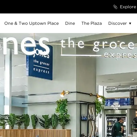
Explore
One & Two Uptown Place
Dine
The Plaza
Discover
The Atrium
Ground Floor
Level 2
Uptown Social
Sur.Dubai
06 JUN - 25 JUL, 2026
EVERY SATURDAY, 1 PM – 5 PM
01 
|
Casa Lusa Brunch at Lana Lusa
Th