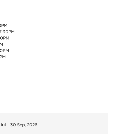
0PM
7:30PM
30PM
PM
30PM
0PM
 Jul - 30 Sep, 2026