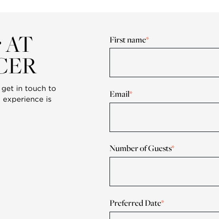
e
AT
First name
*
CER
get in touch to
Email
*
 experience is
Number of Guests
*
Preferred Date
*