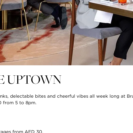
IE UPTOWN
nks, delectable bites and cheerful vibes all week long at Br
0 from 5 to 8pm.
rages from AED 30.