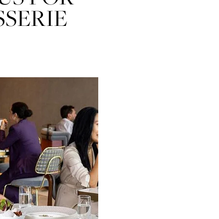
SSERIE