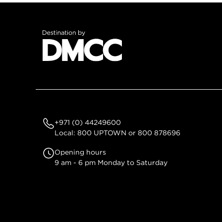
+971 (0) 44249600
Local: 800 UPTOWN or 800 878696
Opening hours
9 am - 6 pm Monday to Saturday