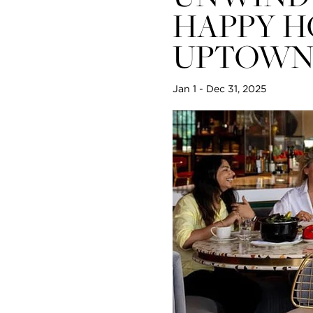
World Cup Live Screenings at Sava
HAPPY H
UPTOW
View all
Jan 1 - Dec 31, 2025