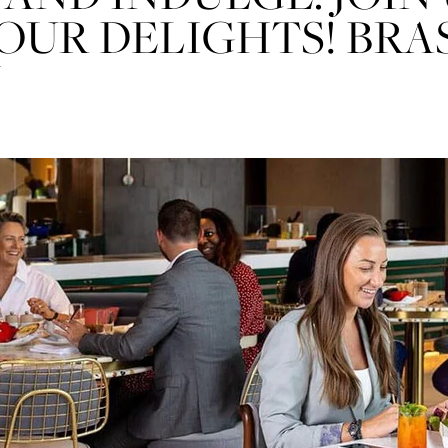
nt⁶
OUR DELIGHTS! BRA
N