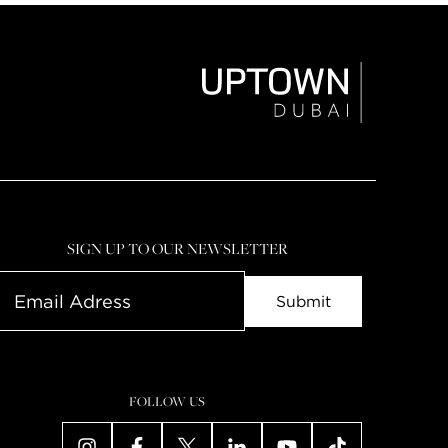
SIGN UP TO OUR NEWSLETTER
FOLLOW US