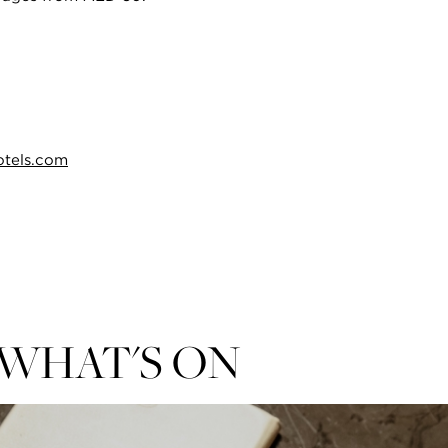
otels.com
WHAT'S ON