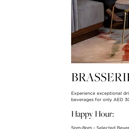
BRASSER
Experience exceptional dri
beverages for only AED 3
Happy Hour:
5pm-8pm - Selected Beve