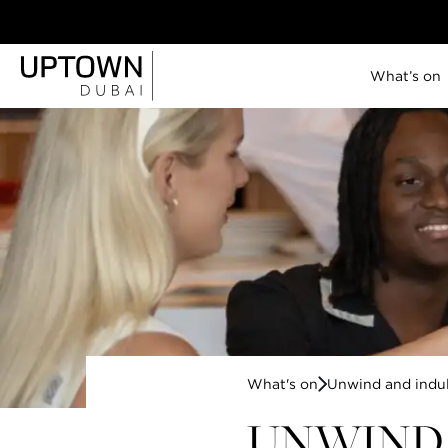
What’s on
Uptown Tower
SO/ Uptown Dubai
P5
Lana Lusa
Jones the Grocer
Brasserie Uptown
Citronelle
Savant
Lazuli
Celeste
What's on
Unwind and indu
View all
11 JUN - 19 JUL,
IN ACCORDANCE WITH MATCH
|
2026
TIMINGS
UNWIND 