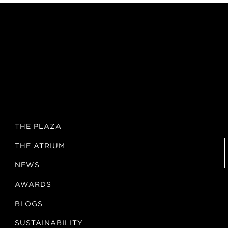
THE PLAZA
THE ATRIUM
NEWS
AWARDS
BLOGS
SUSTAINABILITY