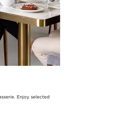
asserie. Enjoy selected