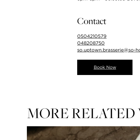
Contact
0504210579
048208750
so.uptown.brasserie@so-h
Book Now
MORE RELATED 