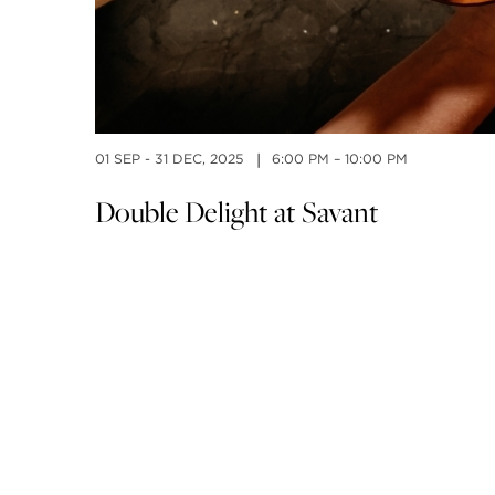
01 SEP - 31 DEC, 2025
6:00 PM – 10:00 PM
|
Double Delight at Savant