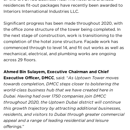
residences fit-out packages have recently been awarded to
Interiors International Industries LLC.
Significant progress has been made throughout 2020, with
the office zone structure of the tower being completed. In
the next stage of construction, work is transitioning to the
completion of the hotel zone structure. Façade work has
commenced through to level 14, and fit out works as well as
mechanical, electrical, and plumbing works are ongoing
across 29 floors.
Ahmed Bin Sulayem, Executive Chairman and Chief
Executive Officer, DMCC
, said: “
As Uptown Tower moves
towards completion, DMCC steps closer to bolstering the
world-class business hub that we have created here in
Dubai. Having had over 1750 companies join DMCC
throughout 2020, the Uptown Dubai district will continue
this growth trajectory by attracting additional businesses,
residents, and visitors to Dubai through greater commercial
appeal and a range of leading residential and leisure
offerings.
”