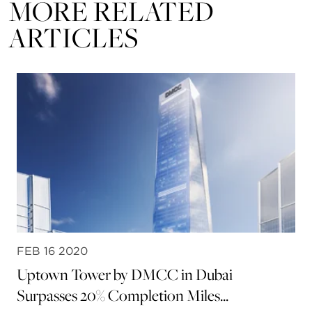
MORE RELATED
ARTICLES
FEB 16 2020
Uptown Tower by DMCC in Dubai
Surpasses 20% Completion Miles...