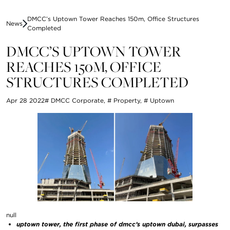
DMCC’s Uptown Tower Reaches 150m, Office Structures
News
Completed
DMCC’S UPTOWN TOWER
REACHES 150M, OFFICE
STRUCTURES COMPLETED
Apr 28 2022
# DMCC Corporate
,
# Property
,
# Uptown
null
uptown tower, the first phase of dmcc’s uptown dubai, surpasses