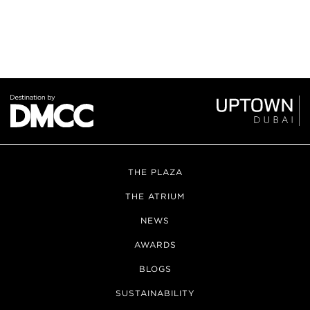
THE PLAZA
THE ATRIUM
NEWS
AWARDS
BLOGS
SUSTAINABILITY