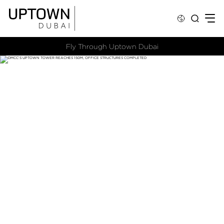
Fly Through Uptown Dubai​