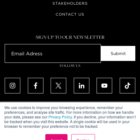
STAKEHOLDERS
CONTACT US
SIGN UP TO OUR NEWSLETTER
FOLLOW US
We use cookies to improve your browsing experience, remember your
preferences, and analyse site traffic. For more information on how we handle
your data, please see our
Privacy Policy
. If you decline, your information won’t
ALL RIGHTS RESERVED. © UPTOWN DUBAI DMCC 2026
be tracked when you visit this website. A single cookie will be used in your
COMMUNITY DECLARATION
browser to remember your preference not to be tracked.
DISCLAIMER
TERMS & CONDITIONS
PRIVACY POLICY