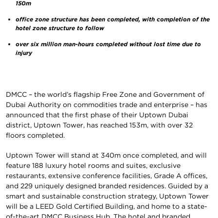
150m
office zone structure has been completed, with completion of the
hotel zone structure to follow
over six million man-hours completed without lost time due to
injury
DMCC – the world’s flagship Free Zone and Government of
Dubai Authority on commodities trade and enterprise – has
announced that the first phase of their Uptown Dubai
district, Uptown Tower, has reached 153m, with over 32
floors completed.
Uptown Tower will stand at 340m once completed, and will
feature 188 luxury hotel rooms and suites, exclusive
restaurants, extensive conference facilities, Grade A offices,
and 229 uniquely designed branded residences. Guided by a
smart and sustainable construction strategy, Uptown Tower
will be a LEED Gold Certified Building, and home to a state-
of-the-art DMCC Business Hub. The hotel and branded