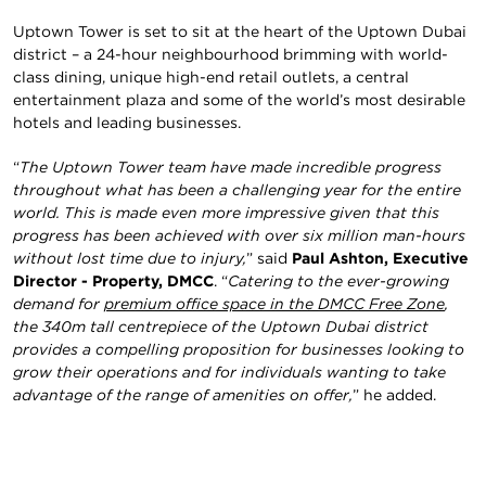
Uptown Tower is set to sit at the heart of the Uptown Dubai
district – a 24-hour neighbourhood brimming with world-
class dining, unique high-end retail outlets, a central
entertainment plaza and some of the world’s most desirable
hotels and leading businesses.
“
The Uptown Tower team have made incredible progress
throughout what has been a challenging year for the entire
world. This is made even more impressive given that this
progress has been achieved with over six million man-hours
without lost time due to injury,
” said
Paul Ashton, Executive
Director - Property, DMCC
. “
Catering to the ever-growing
demand for
premium office space in the DMCC Free Zone
,
the 340m tall centrepiece of the Uptown Dubai district
provides a compelling proposition for businesses looking to
grow their operations and for individuals wanting to take
advantage of the range of amenities on offer,
” he added.